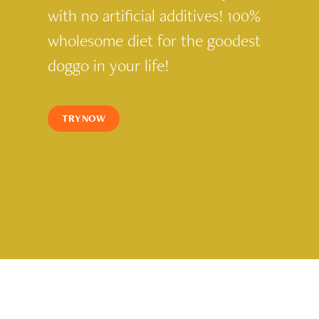
with no artificial additives! 100%
wholesome diet for the goodest
doggo in your life!
TRY NOW