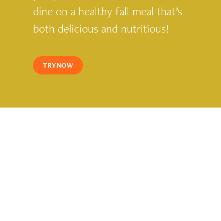
dine on a healthy fall meal that’s
both delicious and nutritious!
TRY NOW