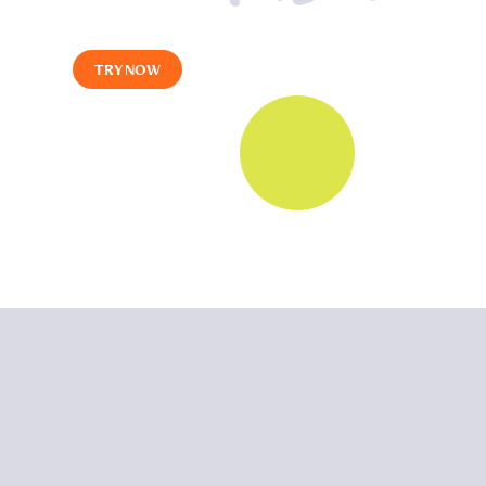
TRY NOW