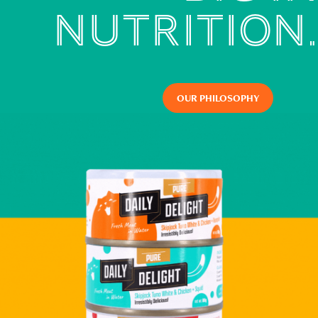
NUTRITION.
OUR PHILOSOPHY