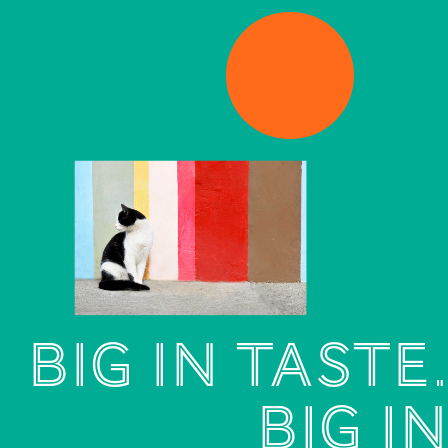
BIG IN TASTE.
BIG
IN