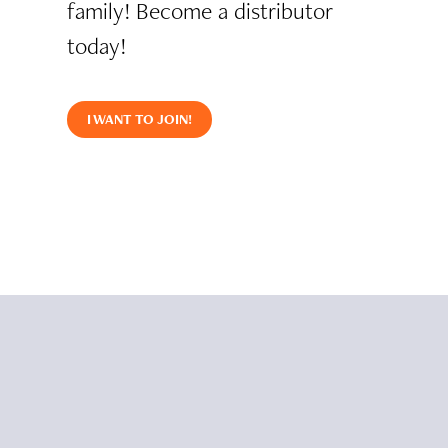
family! Become a distributor
today!
I WANT TO JOIN!