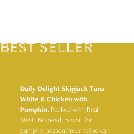
BEST SELLER
Daily Delight Skipjack Tuna
White & Chicken with
Pumpkin.
Packed with Real
Meat! No need to wait for
pumpkin season! Your feline can