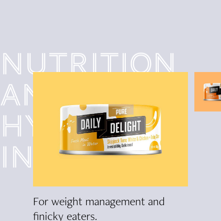
Nutrition
and
hydration
in one!
lism
For weight management and
Improv
finicky eaters.
hairball