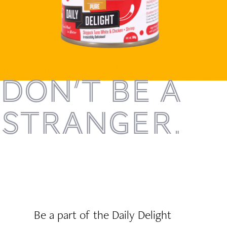
DON’T BE A
STRANGER.
Be a part of the Daily Delight