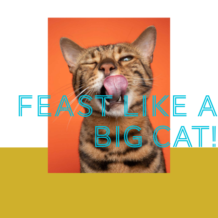
FEAST LIKE A
BIG CAT!