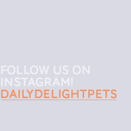
Follow us on
instagram!
DAILYDELIGHTpets