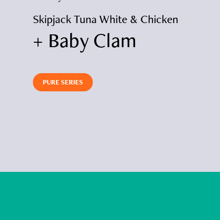
icken
Skipjack Tuna White & Chicken
Skipja
+ Baby Clam
+ P
PURE SERIES
PURE S