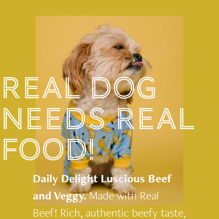
REAL DOG
NEEDS REAL
FOOD!
Daily Delight Luscious Beef
and Veggy.
Made with Real
Beef! Rich, authentic beefy taste,