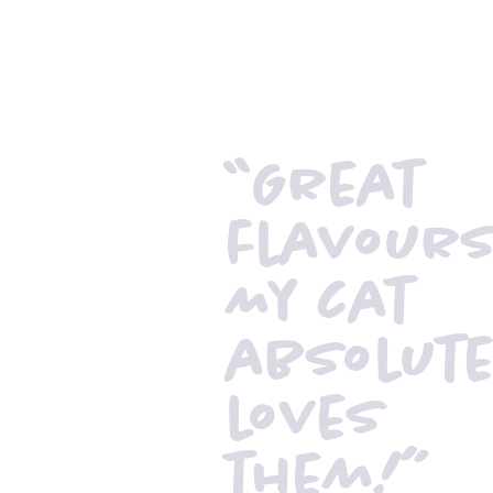
“Great
flavour
My cat
absolute
loves
them!”